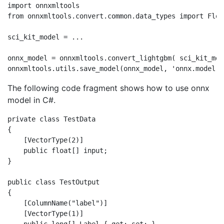
import onnxmltools

from onnxmltools.convert.common.data_types import Floa
sci_kit_model = ...

onnx_model = onnxmltools.convert_lightgbm( sci_kit_mod
The following code fragment shows how to use onnx
model in C#.
private class TestData

{

    [VectorType(2)]

    public float[] input;

}

public class TestOutput

{

    [ColumnName("label")]

    [VectorType(1)]
