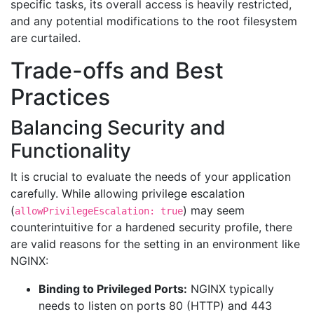
specific tasks, its overall access is heavily restricted,
and any potential modifications to the root filesystem
are curtailed.
Trade-offs and Best
Practices
Balancing Security and
Functionality
It is crucial to evaluate the needs of your application
carefully. While allowing privilege escalation
(
) may seem
allowPrivilegeEscalation: true
counterintuitive for a hardened security profile, there
are valid reasons for the setting in an environment like
NGINX:
Binding to Privileged Ports:
NGINX typically
needs to listen on ports 80 (HTTP) and 443