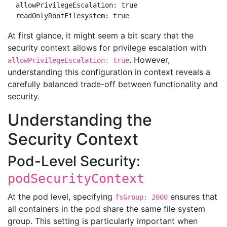
  allowPrivilegeEscalation: true

At first glance, it might seem a bit scary that the
security context allows for privilege escalation with
. However,
allowPrivilegeEscalation: true
understanding this configuration in context reveals a
carefully balanced trade-off between functionality and
security.
Understanding the
Security Context
Pod-Level Security:
podSecurityContext
At the pod level, specifying
ensures that
fsGroup: 2000
all containers in the pod share the same file system
group. This setting is particularly important when