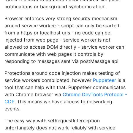
notifications or background synchronization.
Browser enforces very strong security mechanism
around service worker: - script can only be started
from a https or localhost urls - no code can be
injected from web page - service worker is not
allowed to access DOM directly - service worker can
communicate with web pages it controls by
responding to messages sent via postMessage api
Protections around code injection makes testing of
service workers complicated, however
Puppeteer
is a
tool that can help with that. Puppeteer communicates
with Chrome browser via
Chrome DevTools Protocol -
CDP
. This means we have access to networking
events.
The easy way with setRequestInterception
unfortunately does not work reliably with service