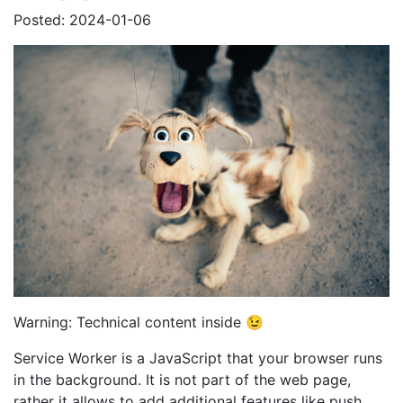
Posted: 2024-01-06
Warning: Technical content inside 😉
Service Worker is a JavaScript that your browser runs
in the background. It is not part of the web page,
rather it allows to add additional features like push