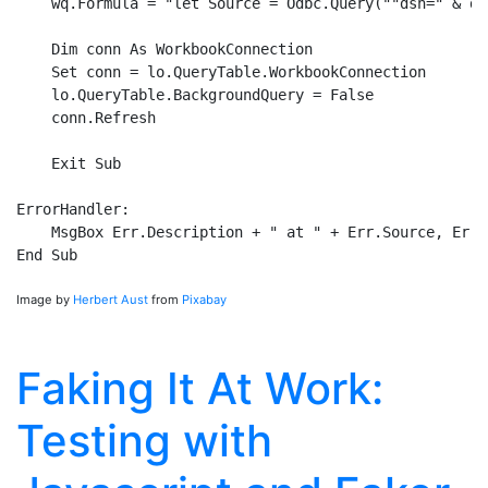
    wq.Formula = "let Source = Odbc.Query(""dsn=" & ds
    Dim conn As WorkbookConnection

    Set conn = lo.QueryTable.WorkbookConnection

    lo.QueryTable.BackgroundQuery = False

    conn.Refresh

    Exit Sub

ErrorHandler:

    MsgBox Err.Description + " at " + Err.Source, Erro
Image by
Herbert Aust
from
Pixabay
Faking It At Work:
Testing with