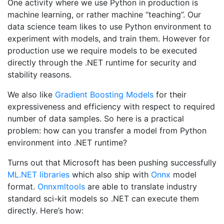
One activity where we use Python in production is
machine learning, or rather machine “teaching”. Our
data science team likes to use Python environment to
experiment with models, and train them. However for
production use we require models to be executed
directly through the .NET runtime for security and
stability reasons.
We also like
Gradient Boosting Models
for their
expressiveness and efficiency with respect to required
number of data samples. So here is a practical
problem: how can you transfer a model from Python
environment into .NET runtime?
Turns out that Microsoft has been pushing successfully
ML.NET libraries
which also ship with
Onnx
model
format.
Onnxmltools
are able to translate industry
standard sci-kit models so .NET can execute them
directly. Here’s how: