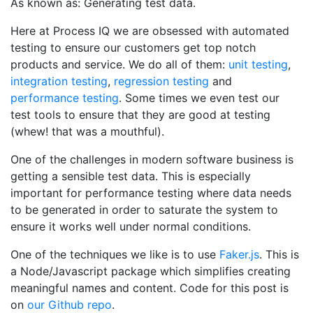
As known as: Generating test data.
Here at Process IQ we are obsessed with automated
testing to ensure our customers get top notch
products and service. We do all of them:
unit testing
,
integration testing
,
regression testing
and
performance testing
. Some times we even test our
test tools to ensure that they are good at testing
(whew! that was a mouthful).
One of the challenges in modern software business is
getting a sensible test data. This is especially
important for performance testing where data needs
to be generated in order to saturate the system to
ensure it works well under normal conditions.
One of the techniques we like is to use
Faker.js
. This is
a Node/Javascript package which simplifies creating
meaningful names and content. Code for this post is
on
our Github repo
.