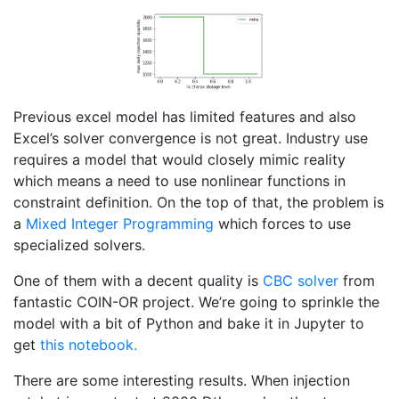
Previous excel model has limited features and also
Excel’s solver convergence is not great. Industry use
requires a model that would closely mimic reality
which means a need to use nonlinear functions in
constraint definition. On the top of that, the problem is
a
Mixed Integer Programming
which forces to use
specialized solvers.
One of them with a decent quality is
CBC solver
from
fantastic COIN-OR project. We’re going to sprinkle the
model with a bit of Python and bake it in Jupyter to
get
this notebook.
There are some interesting results. When injection