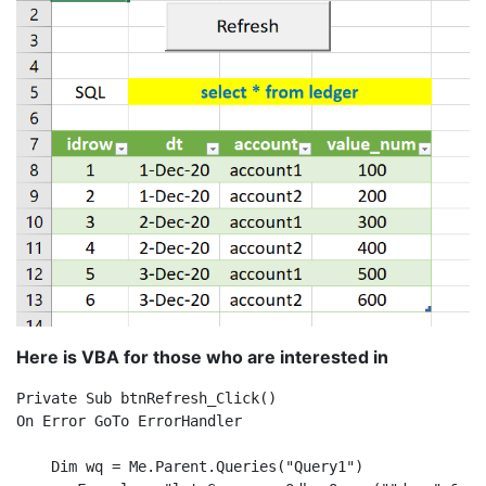
Here is VBA for those who are interested in
Private Sub btnRefresh_Click()

On Error GoTo ErrorHandler

    Dim wq = Me.Parent.Queries("Query1")
