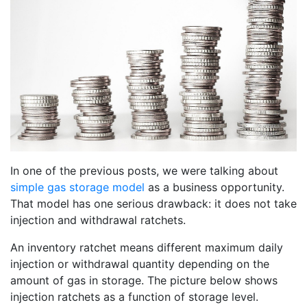
In one of the previous posts, we were talking about
simple gas storage model
as a business opportunity.
That model has one serious drawback: it does not take
injection and withdrawal ratchets.
An inventory ratchet means different maximum daily
injection or withdrawal quantity depending on the
amount of gas in storage. The picture below shows
injection ratchets as a function of storage level.