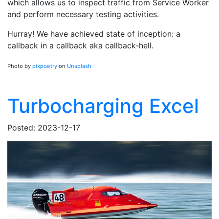
which allows us to inspect traffic from Service Worker
and perform necessary testing activities.
Hurray! We have achieved state of inception: a
callback in a callback aka callback-hell.
Photo by
pixpoetry
on
Unsplash
Turbocharging Excel
Posted: 2023-12-17