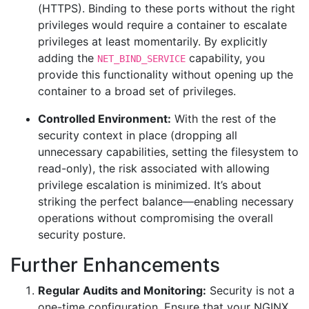
(HTTPS). Binding to these ports without the right
privileges would require a container to escalate
privileges at least momentarily. By explicitly
adding the
capability, you
NET_BIND_SERVICE
provide this functionality without opening up the
container to a broad set of privileges.
Controlled Environment:
With the rest of the
security context in place (dropping all
unnecessary capabilities, setting the filesystem to
read-only), the risk associated with allowing
privilege escalation is minimized. It’s about
striking the perfect balance—enabling necessary
operations without compromising the overall
security posture.
Further Enhancements
Regular Audits and Monitoring:
Security is not a
one-time configuration. Ensure that your NGINX