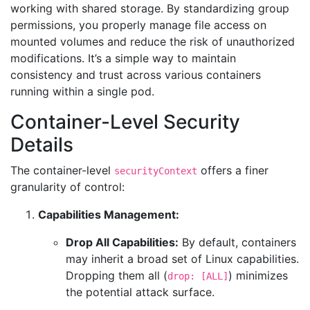
working with shared storage. By standardizing group
permissions, you properly manage file access on
mounted volumes and reduce the risk of unauthorized
modifications. It’s a simple way to maintain
consistency and trust across various containers
running within a single pod.
Container-Level Security
Details
The container-level
offers a finer
securityContext
granularity of control:
Capabilities Management:
Drop All Capabilities:
By default, containers
may inherit a broad set of Linux capabilities.
Dropping them all (
) minimizes
drop: [ALL]
the potential attack surface.