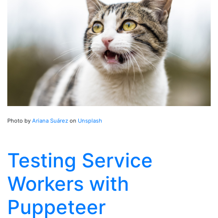
Photo by
Ariana Suárez
on
Unsplash
Testing Service
Workers with
Puppeteer