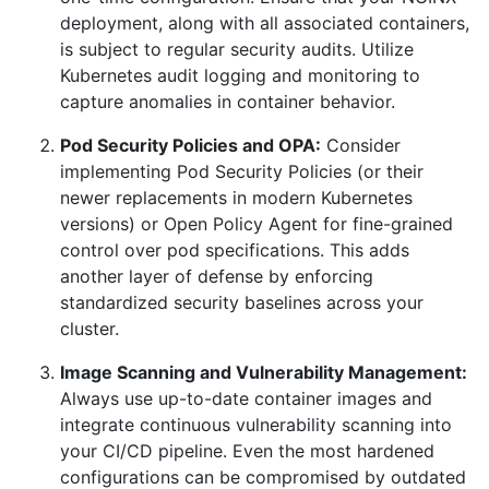
deployment, along with all associated containers,
is subject to regular security audits. Utilize
Kubernetes audit logging and monitoring to
capture anomalies in container behavior.
Pod Security Policies and OPA:
Consider
implementing Pod Security Policies (or their
newer replacements in modern Kubernetes
versions) or Open Policy Agent for fine-grained
control over pod specifications. This adds
another layer of defense by enforcing
standardized security baselines across your
cluster.
Image Scanning and Vulnerability Management:
Always use up-to-date container images and
integrate continuous vulnerability scanning into
your CI/CD pipeline. Even the most hardened
configurations can be compromised by outdated