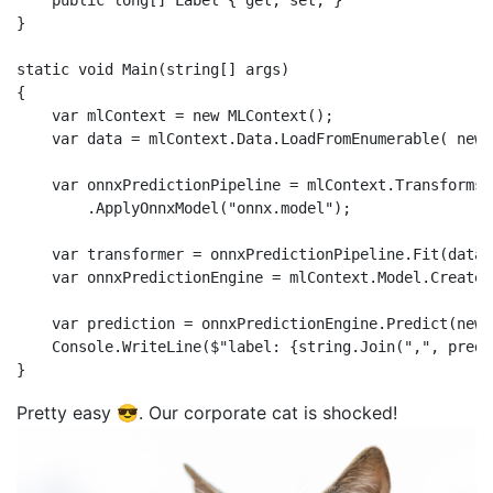
    public long[] Label { get; set; }

}

static void Main(string[] args)

{

    var mlContext = new MLContext();

    var data = mlContext.Data.LoadFromEnumerable( new 
    var onnxPredictionPipeline = mlContext.Transforms

        .ApplyOnnxModel("onnx.model");

    var transformer = onnxPredictionPipeline.Fit(data);
    var onnxPredictionEngine = mlContext.Model.CreateP
    var prediction = onnxPredictionEngine.Predict(new 
    Console.WriteLine($"label: {string.Join(",", predi
Pretty easy 😎. Our corporate cat is shocked!