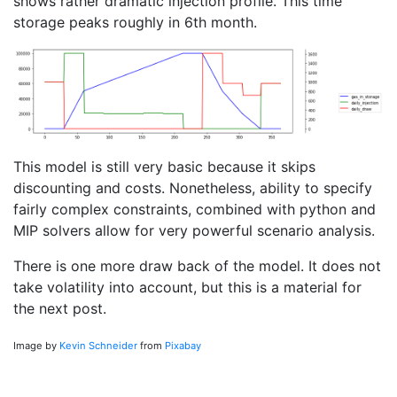
shows rather dramatic injection profile. This time
storage peaks roughly in 6th month.
This model is still very basic because it skips
discounting and costs. Nonetheless, ability to specify
fairly complex constraints, combined with python and
MIP solvers allow for very powerful scenario analysis.
There is one more draw back of the model. It does not
take volatility into account, but this is a material for
the next post.
Image by
Kevin Schneider
from
Pixabay