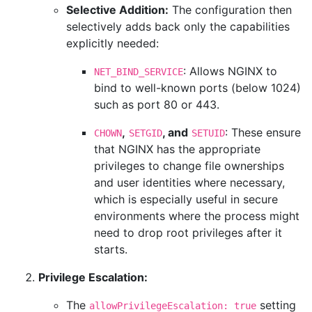
Selective Addition:
The configuration then
selectively adds back only the capabilities
explicitly needed:
: Allows NGINX to
NET_BIND_SERVICE
bind to well-known ports (below 1024)
such as port 80 or 443.
,
, and
: These ensure
CHOWN
SETGID
SETUID
that NGINX has the appropriate
privileges to change file ownerships
and user identities where necessary,
which is especially useful in secure
environments where the process might
need to drop root privileges after it
starts.
Privilege Escalation:
The
setting
allowPrivilegeEscalation: true