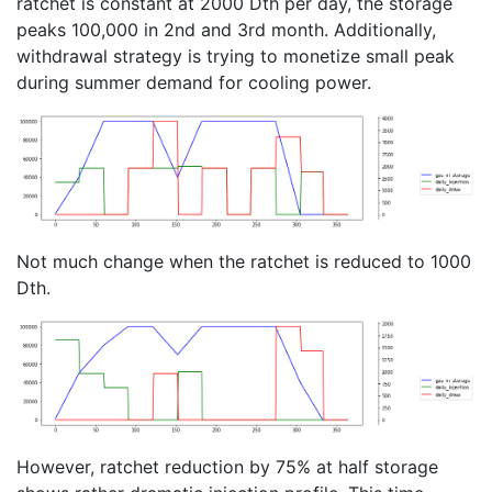
ratchet is constant at 2000 Dth per day, the storage
peaks 100,000 in 2nd and 3rd month. Additionally,
withdrawal strategy is trying to monetize small peak
during summer demand for cooling power.
Not much change when the ratchet is reduced to 1000
Dth.
However, ratchet reduction by 75% at half storage