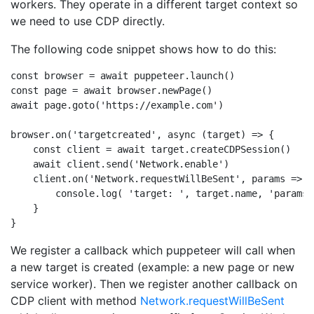
workers. They operate in a different target context so
we need to use CDP directly.
The following code snippet shows how to do this:
const browser = await puppeteer.launch()

const page = await browser.newPage()

await page.goto('https://example.com')

browser.on('targetcreated', async (target) => {

    const client = await target.createCDPSession()

    await client.send('Network.enable')

    client.on('Network.requestWillBeSent', params => {

        console.log( 'target: ', target.name, 'params:
    }

We register a callback which puppeteer will call when
a new target is created (example: a new page or new
service worker). Then we register another callback on
CDP client with method
Network.requestWillBeSent