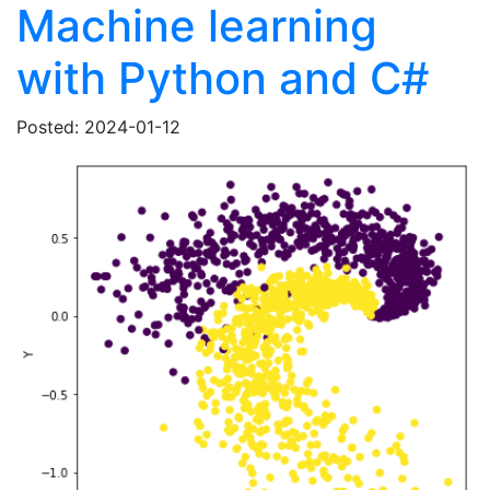
Machine learning
with Python and C#
Posted: 2024-01-12