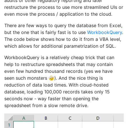
audits or other regulatory reporting and later
restructure the process to use more streamlined UIs or
even move the process / application to the cloud.
There are few ways to query the database from Excel,
but the one that is fairly fast is to use
WorkbookQuery
.
The code below shows how to do it from a VBA level,
which allows for additional parametrization of SQL.
WorkbookQuery is a relatively cheap trick that can
help to restructure spreadsheets that may contain
even few hundred thousand records (yes we have
seen such monsters 🤕). And the nice thing is
reduction of data load times. With cloud-hosted
database, loading 100,000 records takes only 15
seconds now - way faster than opening the
spreadsheet from a slow remote drive.