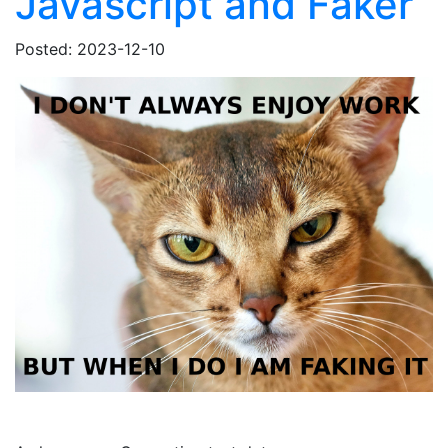
Javascript and Faker
Posted: 2023-12-10