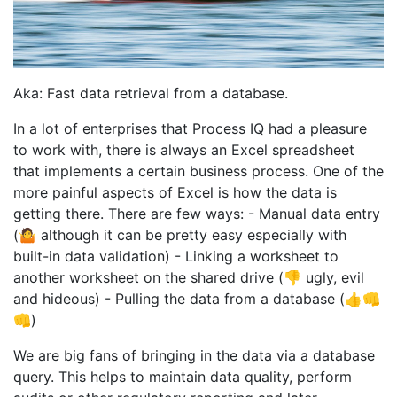
Aka: Fast data retrieval from a database.
In a lot of enterprises that Process IQ had a pleasure
to work with, there is always an Excel spreadsheet
that implements a certain business process. One of the
more painful aspects of Excel is how the data is
getting there. There are few ways: - Manual data entry
(🤷 although it can be pretty easy especially with
built-in data validation) - Linking a worksheet to
another worksheet on the shared drive (👎 ugly, evil
and hideous) - Pulling the data from a database (👍👊
👊)
We are big fans of bringing in the data via a database
query. This helps to maintain data quality, perform