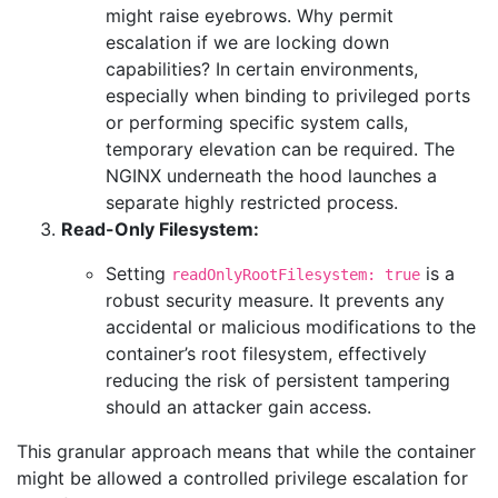
might raise eyebrows. Why permit
escalation if we are locking down
capabilities? In certain environments,
especially when binding to privileged ports
or performing specific system calls,
temporary elevation can be required. The
NGINX underneath the hood launches a
separate highly restricted process.
Read-Only Filesystem:
Setting
is a
readOnlyRootFilesystem: true
robust security measure. It prevents any
accidental or malicious modifications to the
container’s root filesystem, effectively
reducing the risk of persistent tampering
should an attacker gain access.
This granular approach means that while the container
might be allowed a controlled privilege escalation for