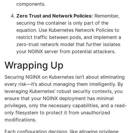
components.
Zero Trust and Network Policies:
Remember,
securing the container is only part of the
equation. Use Kubernetes Network Policies to
restrict traffic between pods, and implement a
zero-trust network model that further isolates
your NGINX server from potential attackers.
Wrapping Up
Securing NGINX on Kubernetes isn’t about eliminating
every risk—it’s about managing them intelligently. By
leveraging Kubernetes’ robust security contexts, you
ensure that your NGINX deployment has minimal
privileges, only the necessary capabilities, and a read-
only filesystem to protect it from unauthorized
modifications.
Each configuration decision, like allowing privilege