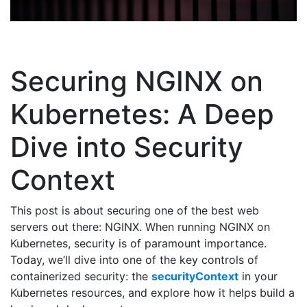
Securing NGINX on
Kubernetes: A Deep
Dive into Security
Context
This post is about securing one of the best web
servers out there: NGINX. When running NGINX on
Kubernetes, security is of paramount importance.
Today, we’ll dive into one of the key controls of
containerized security: the
securityContext
in your
Kubernetes resources, and explore how it helps build a