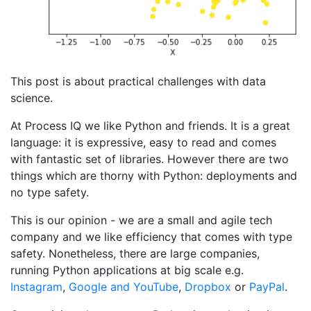
This post is about practical challenges with data
science.
At Process IQ we like Python and friends. It is a great
language: it is expressive, easy to read and comes
with fantastic set of libraries. However there are two
things which are thorny with Python: deployments and
no type safety.
This is our opinion - we are a small and agile tech
company and we like efficiency that comes with type
safety. Nonetheless, there are large companies,
running Python applications at big scale e.g.
Instagram
,
Google and YouTube
,
Dropbox
or
PayPal
.