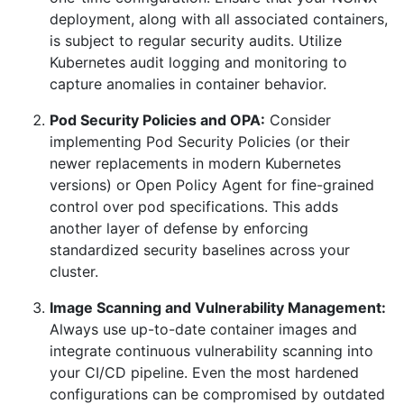
deployment, along with all associated containers,
is subject to regular security audits. Utilize
Kubernetes audit logging and monitoring to
capture anomalies in container behavior.
Pod Security Policies and OPA:
Consider
implementing Pod Security Policies (or their
newer replacements in modern Kubernetes
versions) or Open Policy Agent for fine-grained
control over pod specifications. This adds
another layer of defense by enforcing
standardized security baselines across your
cluster.
Image Scanning and Vulnerability Management:
Always use up-to-date container images and
integrate continuous vulnerability scanning into
your CI/CD pipeline. Even the most hardened
configurations can be compromised by outdated