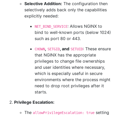
Selective Addition:
The configuration then
selectively adds back only the capabilities
explicitly needed:
: Allows NGINX to
NET_BIND_SERVICE
bind to well-known ports (below 1024)
such as port 80 or 443.
,
, and
: These ensure
CHOWN
SETGID
SETUID
that NGINX has the appropriate
privileges to change file ownerships
and user identities where necessary,
which is especially useful in secure
environments where the process might
need to drop root privileges after it
starts.
Privilege Escalation:
The
setting
allowPrivilegeEscalation: true