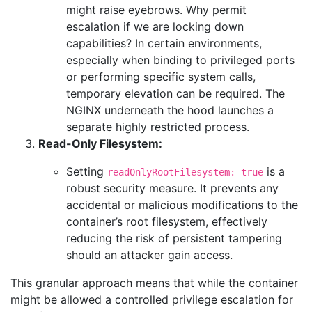
might raise eyebrows. Why permit
escalation if we are locking down
capabilities? In certain environments,
especially when binding to privileged ports
or performing specific system calls,
temporary elevation can be required. The
NGINX underneath the hood launches a
separate highly restricted process.
Read-Only Filesystem:
Setting
is a
readOnlyRootFilesystem: true
robust security measure. It prevents any
accidental or malicious modifications to the
container’s root filesystem, effectively
reducing the risk of persistent tampering
should an attacker gain access.
This granular approach means that while the container
might be allowed a controlled privilege escalation for