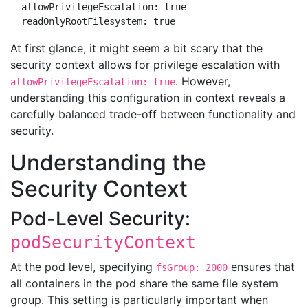
  allowPrivilegeEscalation: true

At first glance, it might seem a bit scary that the
security context allows for privilege escalation with
. However,
allowPrivilegeEscalation: true
understanding this configuration in context reveals a
carefully balanced trade-off between functionality and
security.
Understanding the
Security Context
Pod-Level Security:
podSecurityContext
At the pod level, specifying
ensures that
fsGroup: 2000
all containers in the pod share the same file system
group. This setting is particularly important when