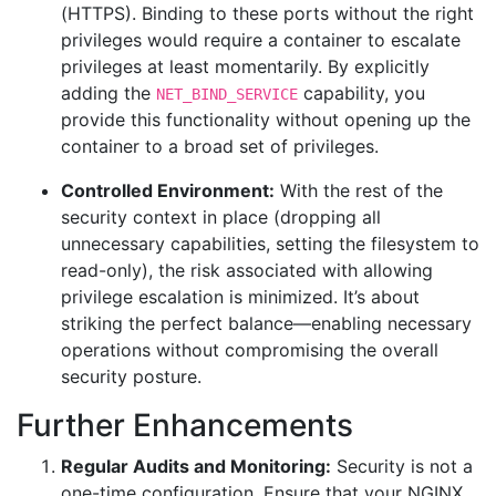
(HTTPS). Binding to these ports without the right
privileges would require a container to escalate
privileges at least momentarily. By explicitly
adding the
capability, you
NET_BIND_SERVICE
provide this functionality without opening up the
container to a broad set of privileges.
Controlled Environment:
With the rest of the
security context in place (dropping all
unnecessary capabilities, setting the filesystem to
read-only), the risk associated with allowing
privilege escalation is minimized. It’s about
striking the perfect balance—enabling necessary
operations without compromising the overall
security posture.
Further Enhancements
Regular Audits and Monitoring:
Security is not a
one-time configuration. Ensure that your NGINX