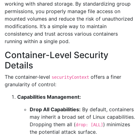
working with shared storage. By standardizing group
permissions, you properly manage file access on
mounted volumes and reduce the risk of unauthorized
modifications. It’s a simple way to maintain
consistency and trust across various containers
running within a single pod.
Container-Level Security
Details
The container-level
offers a finer
securityContext
granularity of control:
Capabilities Management:
Drop All Capabilities:
By default, containers
may inherit a broad set of Linux capabilities.
Dropping them all (
) minimizes
drop: [ALL]
the potential attack surface.