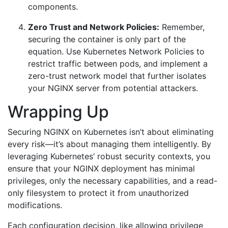
components.
Zero Trust and Network Policies:
Remember,
securing the container is only part of the
equation. Use Kubernetes Network Policies to
restrict traffic between pods, and implement a
zero-trust network model that further isolates
your NGINX server from potential attackers.
Wrapping Up
Securing NGINX on Kubernetes isn’t about eliminating
every risk—it’s about managing them intelligently. By
leveraging Kubernetes’ robust security contexts, you
ensure that your NGINX deployment has minimal
privileges, only the necessary capabilities, and a read-
only filesystem to protect it from unauthorized
modifications.
Each configuration decision, like allowing privilege