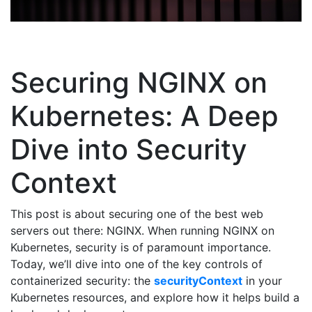
Securing NGINX on
Kubernetes: A Deep
Dive into Security
Context
This post is about securing one of the best web
servers out there: NGINX. When running NGINX on
Kubernetes, security is of paramount importance.
Today, we’ll dive into one of the key controls of
containerized security: the
securityContext
in your
Kubernetes resources, and explore how it helps build a