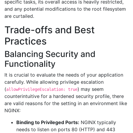
specific tasks, its overall access is heavily restricted,
and any potential modifications to the root filesystem
are curtailed.
Trade-offs and Best
Practices
Balancing Security and
Functionality
It is crucial to evaluate the needs of your application
carefully. While allowing privilege escalation
(
) may seem
allowPrivilegeEscalation: true
counterintuitive for a hardened security profile, there
are valid reasons for the setting in an environment like
NGINX:
Binding to Privileged Ports:
NGINX typically
needs to listen on ports 80 (HTTP) and 443